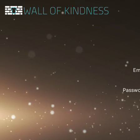
Em
Passw