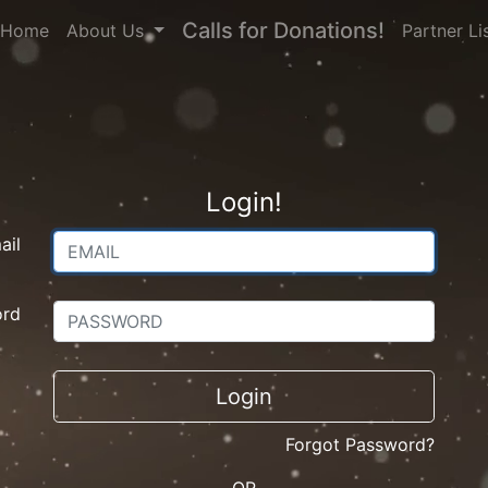
Calls for Donations!
(current)
Home
About Us
Partner Li
Login!
ail
ord
Login
Forgot Password?