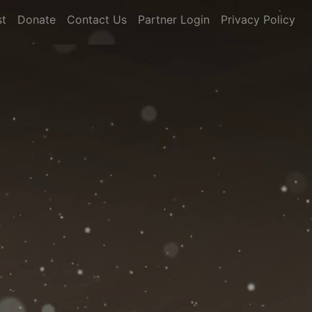
st
Donate
Contact Us
Partner Login
Privacy Policy