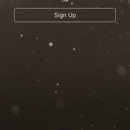
OR
Sign Up